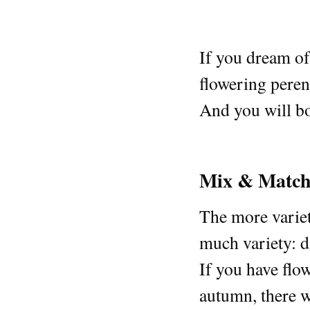
If you dream of 
flowering perenn
And you will bo
Mix & Matc
The more variety
much variety: di
If you have flow
autumn, there wi