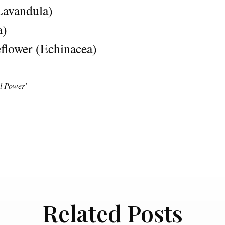
Lavandula)
a)
flower (Echinacea)
al Power’
Related Posts