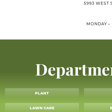
5993 WEST S
MONDAY –
Departme
PLANT
LAWN CARE