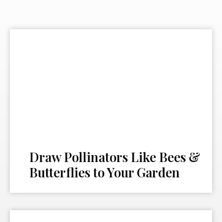
Draw Pollinators Like Bees &
Butterflies to Your Garden