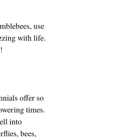
bumblebees, use
zing with life.
!
nnials offer so
lowering times.
ell into
flies, bees,