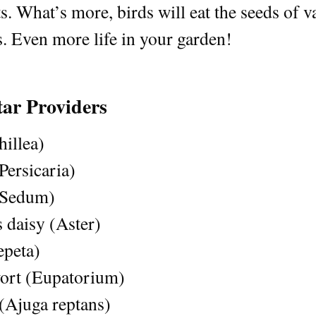
s. What’s more, birds will eat the seeds of v
s. Even more life in your garden!
tar Providers
illea)
ersicaria)
(Sedum)
 daisy (Aster)
epeta)
rt (Eupatorium)
(Ajuga reptans)