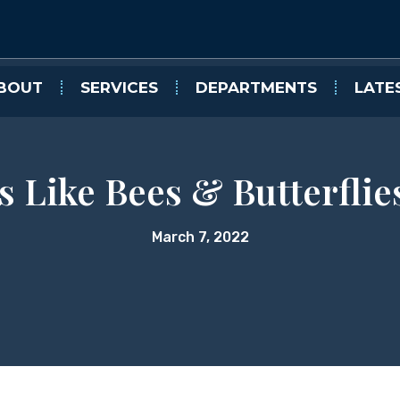
BOUT
SERVICES
DEPARTMENTS
LATE
s Like Bees & Butterflie
March 7, 2022