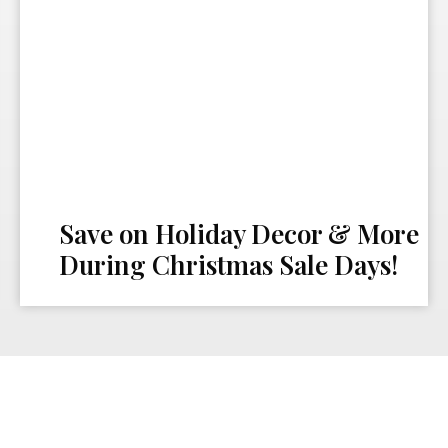
Save on Holiday Decor & More
During Christmas Sale Days!