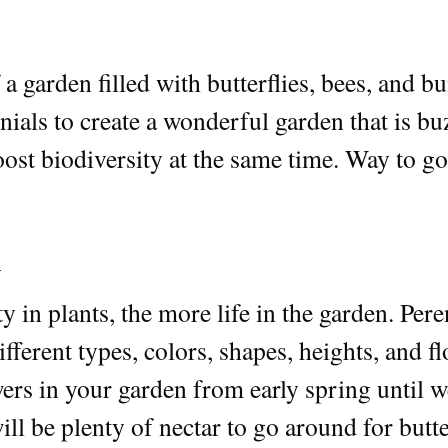
a garden filled with butterflies, bees, and 
ials to create a wonderful garden that is buz
ost biodiversity at the same time. Way to go
h
 in plants, the more life in the garden. Pere
fferent types, colors, shapes, heights, and f
ers in your garden from early spring until w
ll be plenty of nectar to go around for butter