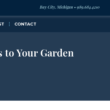
Bay City, Michigan • 989.684.4210
ST
CONTACT
s to Your Garden