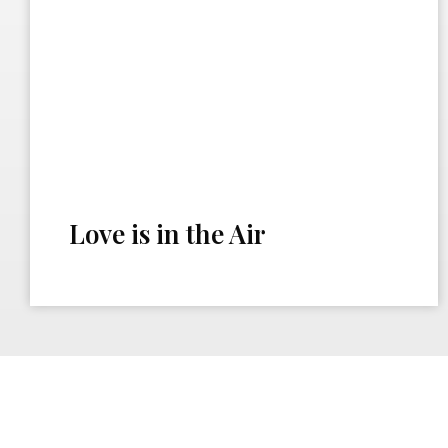
Love is in the Air