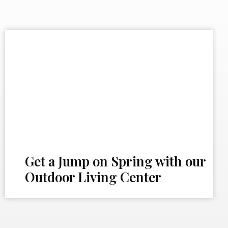
Get a Jump on Spring with our
Outdoor Living Center