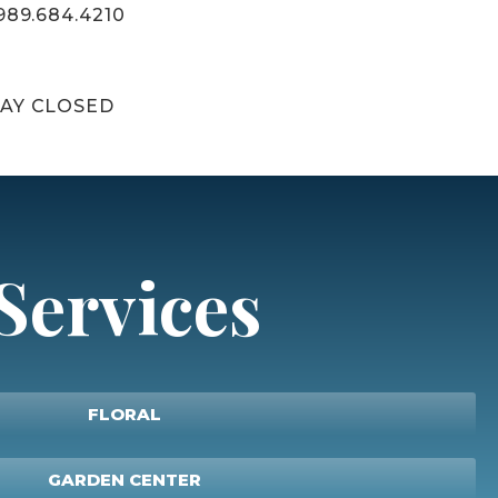
989.684.4210
AY CLOSED
Services
FLORAL
GARDEN CENTER