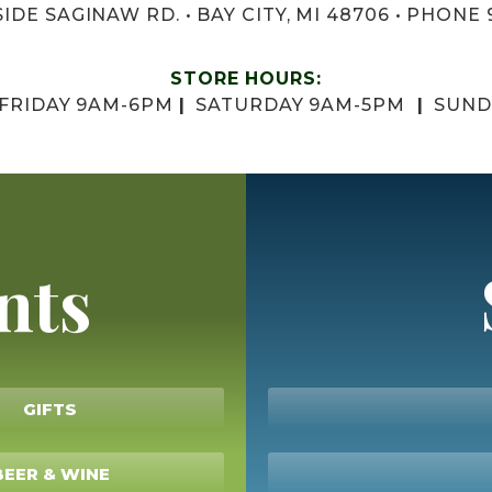
IDE SAGINAW RD. • BAY CITY, MI 48706 • PHONE 
STORE HOURS:
 FRIDAY 9AM-6PM
|
SATURDAY 9AM-5PM
|
SUND
nts
GIFTS
BEER & WINE