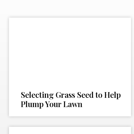
Selecting Grass Seed to Help
Plump Your Lawn