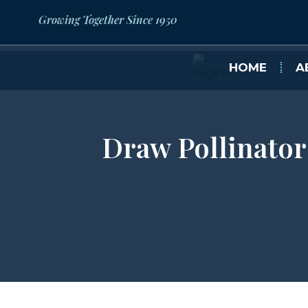
Growing Together Since 1950
HOME
A
Draw Pollinator