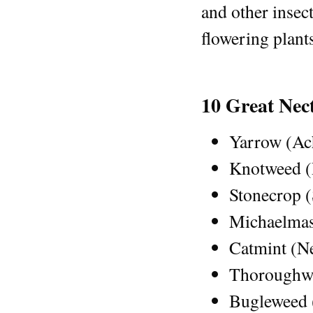
and other insect
flowering plant
10 Great Nec
Yarrow (Ach
Knotweed (P
Stonecrop 
Michaelmas
Catmint (N
Thoroughwo
Bugleweed 