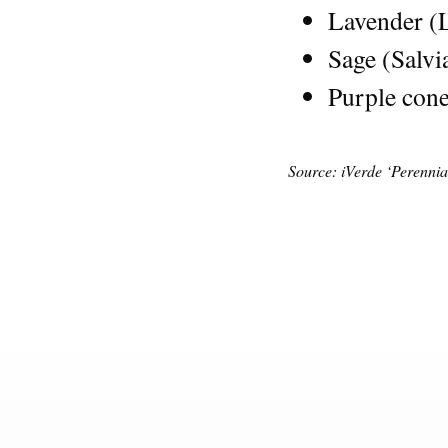
Lavender (
Sage (Salvi
Purple cone
Source: iVerde ‘Perenni