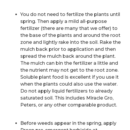
You do not need to fertilize the plants until
spring. Then apply a mild all-purpose
fertilizer (there are many that we offer) to
the base of the plants and around the root
zone and lightly rake into the soil. Rake the
mulch back prior to application and then
spread the mulch back around the plant.
The mulch can bin the fertilizer a little and
the nutrient may not get to the root zone.
Soluble plant food is excellent if you use it
when the plants could also use the water.
Do not apply liquid fertilizers to already
saturated soil. This includes Miracle Gro,
Peters, or any other comparable product.
Before weeds appear in the spring, apply