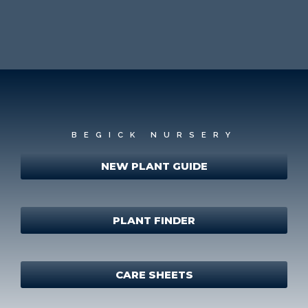
BEGICK NURSERY
NEW PLANT GUIDE
PLANT FINDER
CARE SHEETS