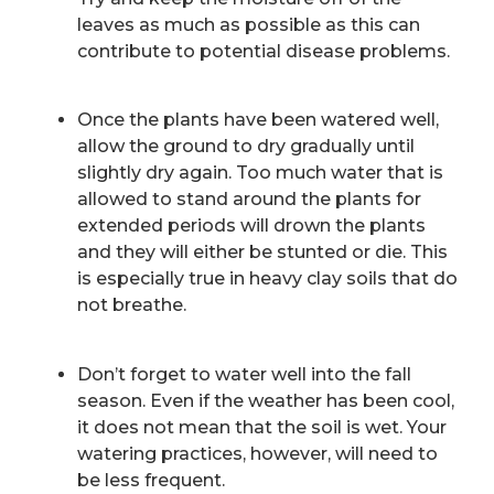
leaves as much as possible as this can
contribute to potential disease problems.
Once the plants have been watered well,
allow the ground to dry gradually until
slightly dry again. Too much water that is
allowed to stand around the plants for
extended periods will drown the plants
and they will either be stunted or die. This
is especially true in heavy clay soils that do
not breathe.
Don’t forget to water well into the fall
season. Even if the weather has been cool,
it does not mean that the soil is wet. Your
watering practices, however, will need to
be less frequent.