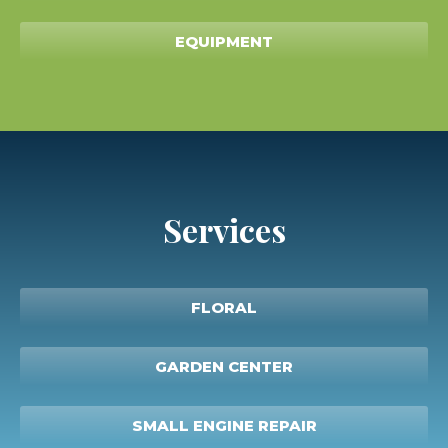
EQUIPMENT
Services
FLORAL
GARDEN CENTER
SMALL ENGINE REPAIR