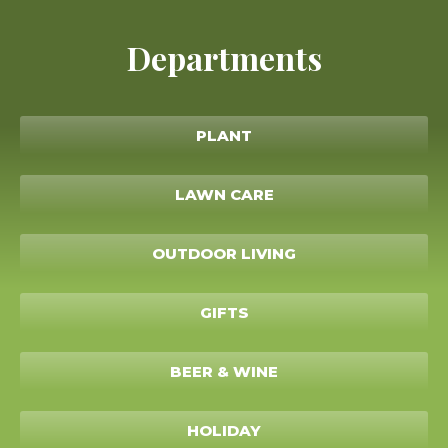
Departments
PLANT
LAWN CARE
OUTDOOR LIVING
GIFTS
BEER & WINE
HOLIDAY