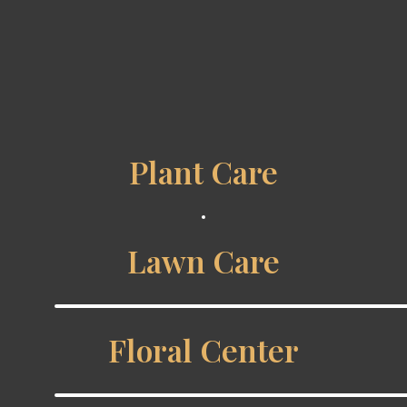
Plant Care
Lawn Care
Floral Center