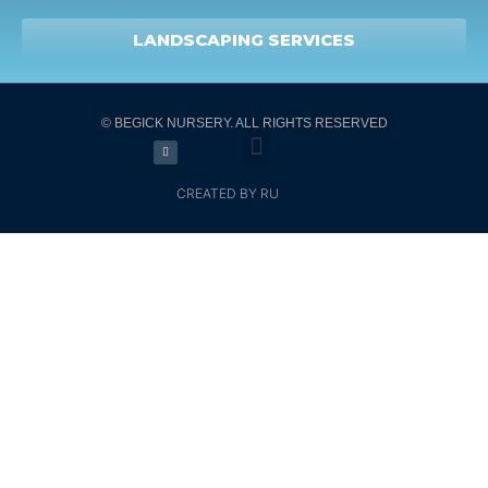
LANDSCAPING SERVICES
© BEGICK NURSERY. ALL RIGHTS RESERVED
CREATED BY RU