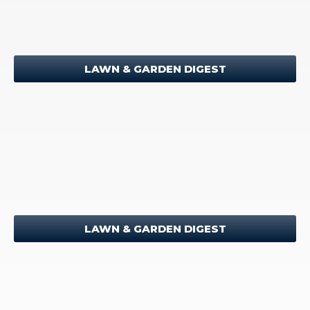
LAWN & GARDEN DIGEST
LAWN & GARDEN DIGEST