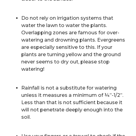
Do not rely on irrigation systems that
water the lawn to water the plants.
Overlapping zones are famous for over-
watering and drowning plants. Evergreens
are especially sensitive to this. If your
plants are turning yellow and the ground
never seems to dry out, please stop
watering!
Rainfall is not a substitute for watering
unless it measures a minimum of ¼”-1/2”.
Less than that is not sufficient because it
will not penetrate deeply enough into the
soil.