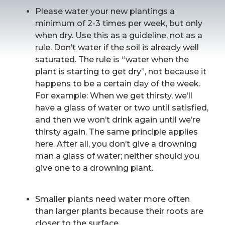
Please water your new plantings a
minimum of 2-3 times per week, but only
when dry. Use this as a guideline, not as a
rule. Don’t water if the soil is already well
saturated. The rule is “water when the
plant is starting to get dry”, not because it
happens to be a certain day of the week.
For example: When we get thirsty, we’ll
have a glass of water or two until satisfied,
and then we won’t drink again until we’re
thirsty again. The same principle applies
here. After all, you don’t give a drowning
man a glass of water; neither should you
give one to a drowning plant.
Smaller plants need water more often
than larger plants because their roots are
closer to the surface.