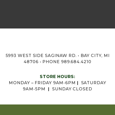
5993 WEST SIDE SAGINAW RD. • BAY CITY, MI
48706 • PHONE 989.684.4210
STORE HOURS:
MONDAY – FRIDAY 9AM-6PM
|
SATURDAY
9AM-5PM
|
SUNDAY CLOSED