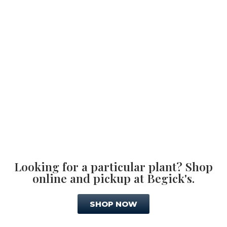
Looking for a particular plant? Shop
online and pickup at Begick's.
SHOP NOW