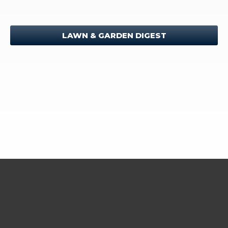
LAWN & GARDEN DIGEST