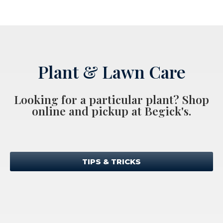
Plant & Lawn Care
Looking for a particular plant? Shop
online and pickup at Begick's.
TIPS & TRICKS