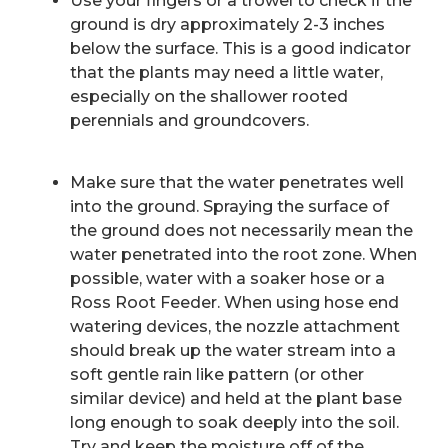
Use your fingers or a trowel to check if the
ground is dry approximately 2-3 inches
below the surface. This is a good indicator
that the plants may need a little water,
especially on the shallower rooted
perennials and groundcovers.
Make sure that the water penetrates well
into the ground. Spraying the surface of
the ground does not necessarily mean the
water penetrated into the root zone. When
possible, water with a soaker hose or a
Ross Root Feeder. When using hose end
watering devices, the nozzle attachment
should break up the water stream into a
soft gentle rain like pattern (or other
similar device) and held at the plant base
long enough to soak deeply into the soil.
Try and keep the moisture off of the