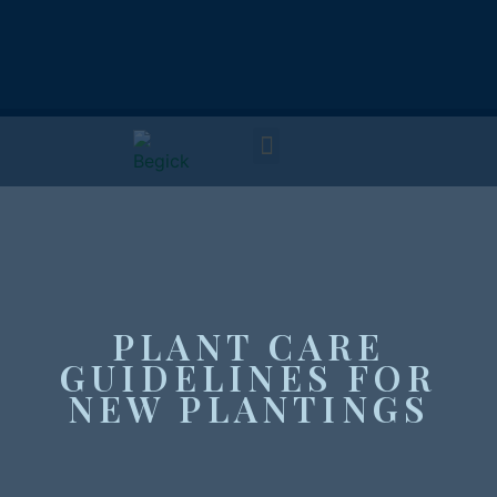
PLANT CARE
GUIDELINES FOR
NEW PLANTINGS