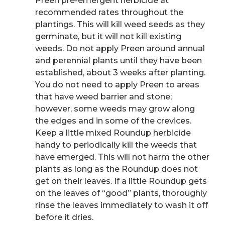
Preen pre-emergent herbicide at
recommended rates throughout the
plantings. This will kill weed seeds as they
germinate, but it will not kill existing
weeds. Do not apply Preen around annual
and perennial plants until they have been
established, about 3 weeks after planting.
You do not need to apply Preen to areas
that have weed barrier and stone;
however, some weeds may grow along
the edges and in some of the crevices.
Keep a little mixed Roundup herbicide
handy to periodically kill the weeds that
have emerged. This will not harm the other
plants as long as the Roundup does not
get on their leaves. If a little Roundup gets
on the leaves of “good” plants, thoroughly
rinse the leaves immediately to wash it off
before it dries.