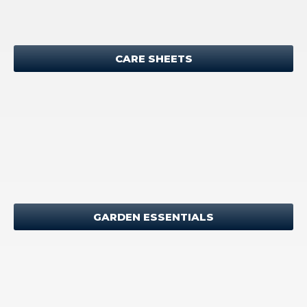
CARE SHEETS
GARDEN ESSENTIALS