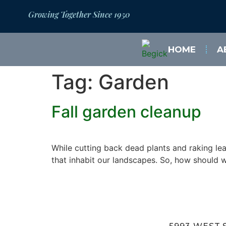
Growing Together Since 1950
HOME
A
Tag:
Garden
Fall garden cleanup
While cutting back dead plants and raking lea
that inhabit our landscapes. So, how should 