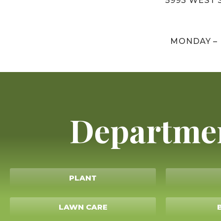
5993 WEST S
MONDAY –
Departme
PLANT
LAWN CARE