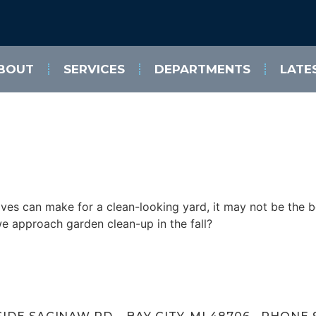
BOUT
SERVICES
DEPARTMENTS
LATE
ves can make for a clean-looking yard, it may not be the bes
we approach garden clean-up in the fall?