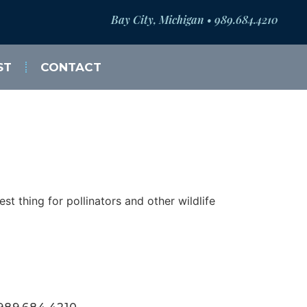
Bay City, Michigan • 989.684.4210
ST
CONTACT
t thing for pollinators and other wildlife