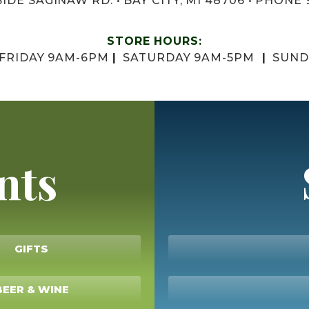
IDE SAGINAW RD. • BAY CITY, MI 48706 • PHONE 
STORE HOURS:
 FRIDAY 9AM-6PM
|
SATURDAY 9AM-5PM
|
SUND
nts
GIFTS
BEER & WINE