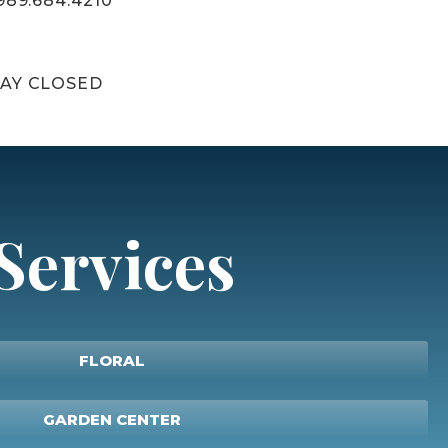
989.684.4210
AY CLOSED
Services
FLORAL
GARDEN CENTER